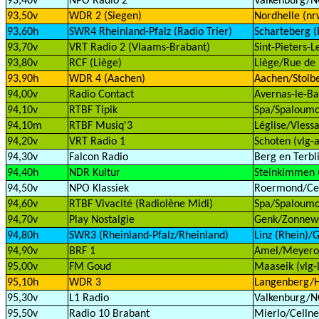
93,40v
NPO Radio 2
Valkenburg/
93,50v
WDR 2 (Siegen)
Nordhelle (nr
93,60h
SWR4 Rheinland-Pfalz (Radio Trier)
Scharteberg (E
93,70v
VRT Radio 2 (Vlaams-Brabant)
Sint-Pieters-
93,80v
RCF (Liège)
Liège/Rue de 
93,90h
WDR 4 (Aachen)
Aachen/Stolbe
94,00v
Radio Contact
Avernas-le-Ba
94,10v
RTBF Tipik
Spa/Spaloumon
94,10m
RTBF Musiq'3
Léglise/Vlessa
94,20v
VRT Radio 1
Schoten (vlg-a
94,30v
Falcon Radio
Berg en Terbli
94,40h
NDR Kultur
Steinkimmen 
94,50v
NPO Klassiek
Roermond/Cell
94,60v
RTBF Vivacité (Radiolène Midi)
Spa/Spaloumon
94,70v
Play Nostalgie
Genk/Zonnewe
94,80h
SWR3 (Rheinland-Pfalz/Rheinland)
Linz (Rhein)/G
94,90v
BRF 1
Amel/Meyerod
95,00v
FM Goud
Maaseik (vlg-
95,10h
WDR 3
Langenberg/H
95,30v
L1 Radio
Valkenburg/
95,50v
Radio 10 Brabant
Mierlo/Cellne