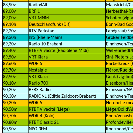
88,90v
Radio4All
Maastricht/Ce
89,00v
BRF 1
Herbesthal-Ra
89,00v
VRT MNM
Schoten (vlg-a
89,10h
Deutschlandfunk (Dlf)
Bonn-Bad God
89,20v
RTV Parkstad
Landgraaf/Sn
89,30h
hr3 (Rhein-Main)
Großer Feldbe
89,30v
Radio 10 Brabant
Eindhoven/Te
89,40v
RTBF Vivacité (Radiolène Midi)
Welkenraedt/H
89,50v
VRT Klara
Sint-Pieters-
89,60h
WDR 5
Bärbelkreuz (E
89,70v
Nostalgie
Fléron/Rue de
89,90v
VRT Klara
Genk (vlg-lim
90,10v
Radio 700
Elsenborn/Her
90,20v
BFBS Radio
Brunssum/NAT
90,30v
RADIONL (Editie Zuidoost-Brabant)
Eindhoven/Te
90,30h
WDR 5
Nordhelle (nr
90,50m
RTBF Vivacité (Liège)
Liège/Bol d'Ai
90,70h
WDR 4 (Köln)
Bonn/Venusbe
90,80m
RTBF Classic 21
Profondeville
90,90v
NPO 3FM
Roermond/Cell