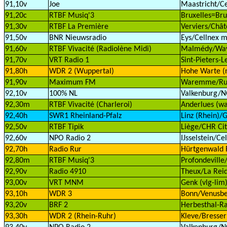
91,10v
Joe
Maastricht/Ce
91,20c
RTBF Musiq'3
Bruxelles=Bru
91,30v
RTBF La Première
Verviers/Chât
91,50v
BNR Nieuwsradio
Eys/Cellnex m
91,60v
RTBF Vivacité (Radiolène Midi)
Malmédy/Wav
91,70v
VRT Radio 1
Sint-Pieters-
91,80h
WDR 2 (Wuppertal)
Hohe Warte (
91,90v
Maximum FM
Waremme/Rue 
92,10v
100% NL
Valkenburg/
92,30m
RTBF Vivacité (Charleroi)
Anderlues (wa
92,40h
SWR1 Rheinland-Pfalz
Linz (Rhein)/G
92,50v
RTBF Tipik
Liège/CHR Cit
92,60v
NPO Radio 2
IJsselstein/Ce
92,70h
Radio Rur
Hürtgenwald 
92,80m
RTBF Musiq'3
Profondeville
92,90v
Radio 4910
Theux/La Reid
93,00v
VRT MNM
Genk (vlg-lim
93,10h
WDR 3
Bonn/Venusbe
93,20v
BRF 2
Herbesthal-Ra
93,30h
WDR 2 (Rhein-Ruhr)
Kleve/Bresser