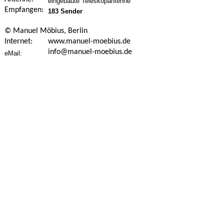
eingebaute Teleskopantenne
Empfangen:
183 Sender
© Manuel Möbius, Berlin
Internet:
www.manuel-moebius.de
info@manuel-moebius.de
eMail: