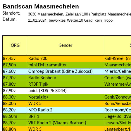
Bandscan Maasmechelen
Standort:
3630 Maasmechelen, Zelellaan 100 (Parkplatz Maasmechelen 
Datum:
11.02.2024, bewölktes Wetter,10 Grad, kein Tropo
QRG
Sender
87,45v
Radio 700
Kall-Krekel (n
87,50h
mini FM transmitter
Maasmechel
87,60v
Omroep Brabant (Editie Zuidoost)
Mierlo/Cellne
87,70v
Radio Bonheur
Courcelles (w
87,80v
RTBF Tipik
Waremme/Aven
87,90v
unid. (RDS-PI: 3D44)
88,00v
Nostalgie+
Genk/Zonnewe
88,00h
WDR 5
Bonn/Venusbe
88,20v
NPO Radio 2
Roermond/Cell
88,50m
BRF 1
Liège/Bol d'Ai
88,70v
VRT Radio 2 (Vlaams-Brabant)
Leuven/Sint-M
88,80h
WDR 5
Langenberg/H