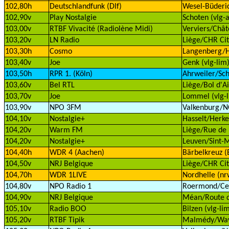
102,80h
Deutschlandfunk (Dlf)
Wesel-Büderi
102,90v
Play Nostalgie
Schoten (vlg-a
103,00v
RTBF Vivacité (Radiolène Midi)
Verviers/Chât
103,20v
LN Radio
Liège/CHR Cit
103,30h
Cosmo
Langenberg/H
103,40v
Joe
Genk (vlg-lim
103,50h
RPR 1. (Köln)
Ahrweiler/Sch
103,60v
Bel RTL
Liège/Bol d'Ai
103,70v
Joe
Lommel (vlg-l
103,90v
NPO 3FM
Valkenburg/
104,10v
Nostalgie+
Hasselt/Herke
104,20v
Warm FM
Liège/Rue de 
104,20v
Nostalgie+
Leuven/Sint-M
104,40h
WDR 4 (Aachen)
Bärbelkreuz (E
104,50v
NRJ Belgique
Liège/CHR Cit
104,70h
WDR 1LIVE
Nordhelle (nr
104,80v
NPO Radio 1
Roermond/Cell
104,90v
NRJ Belgique
Méan/Route d
105,10v
Radio BOO
Bilzen (vlg-li
105,20v
RTBF Tipik
Malmédy/Wav