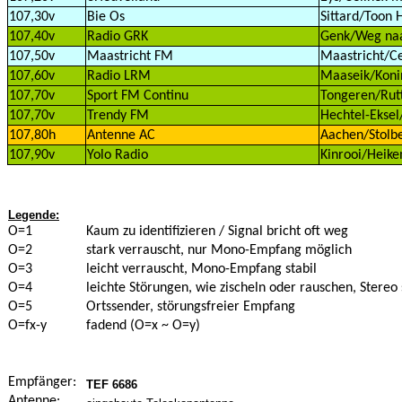
107,30v
Bie Os
Sittard/Toon 
107,40v
Radio GRK
Genk/Weg naar
107,50v
Maastricht FM
Maastricht/Ce
107,60v
Radio LRM
Maaseik/Konin
107,70v
Sport FM Continu
Tongeren/Rutt
107,70v
Trendy FM
Hechtel-Eksel
107,80h
Antenne AC
Aachen/Stolbe
107,90v
Yolo Radio
Kinrooi/Heike
Legende:
O=1
Kaum zu identifizieren / Signal bricht oft weg
O=2
stark verrauscht, nur Mono-Empfang möglich
O=3
leicht verrauscht, Mono-Empfang stabil
O=4
leichte Störungen, wie zischeln oder rauschen, Stereo 
O=5
Ortssender, störungsfreier Empfang
O=fx-y
fadend (O=x ~ O=y)
Empfänger:
TEF 6686
Antenne: