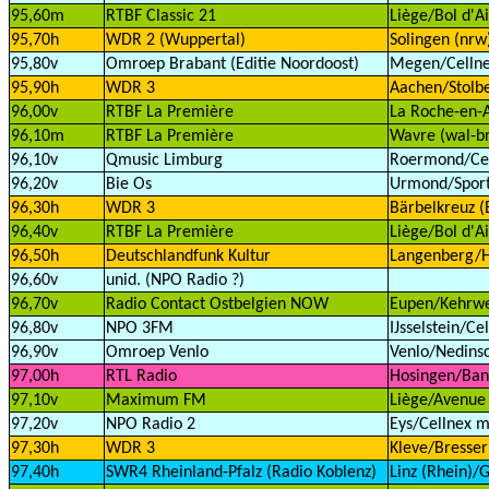
95,60m
RTBF Classic 21
Liège/Bol d'Ai
95,70h
WDR 2 (Wuppertal)
Solingen (nrw
95,80v
Omroep Brabant (Editie Noordoost)
Megen/Cellnex
95,90h
WDR 3
Aachen/Stolbe
96,00v
RTBF La Première
La Roche-en-A
96,10m
RTBF La Première
Wavre (wal-b
96,10v
Qmusic Limburg
Roermond/Cell
96,20v
Bie Os
Urmond/Sport
96,30h
WDR 3
Bärbelkreuz (E
96,40v
RTBF La Première
Liège/Bol d'Ai
96,50h
Deutschlandfunk Kultur
Langenberg/H
96,60v
unid. (NPO Radio ?)
96,70v
Radio Contact Ostbelgien NOW
Eupen/Kehrwe
96,80v
NPO 3FM
IJsselstein/Ce
96,90v
Omroep Venlo
Venlo/Nedinsc
97,00h
RTL Radio
Hosingen/Bane
97,10v
Maximum FM
Liège/Avenue 
97,20v
NPO Radio 2
Eys/Cellnex m
97,30h
WDR 3
Kleve/Bresser
97,40h
SWR4 Rheinland-Pfalz (Radio Koblenz)
Linz (Rhein)/G