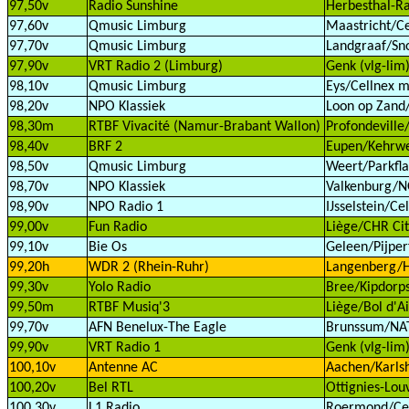
97,50v
Radio Sunshine
Herbesthal-Ra
97,60v
Qmusic Limburg
Maastricht/Ce
97,70v
Qmusic Limburg
Landgraaf/Sn
97,90v
VRT Radio 2 (Limburg)
Genk (vlg-lim
98,10v
Qmusic Limburg
Eys/Cellnex m
98,20v
NPO Klassiek
Loon op Zand/
98,30m
RTBF Vivacité (Namur-Brabant Wallon)
Profondeville
98,40v
BRF 2
Eupen/Kehrwe
98,50v
Qmusic Limburg
Weert/Parkfla
98,70v
NPO Klassiek
Valkenburg/
98,90v
NPO Radio 1
IJsselstein/Ce
99,00v
Fun Radio
Liège/CHR Cit
99,10v
Bie Os
Geleen/Pijperf
99,20h
WDR 2 (Rhein-Ruhr)
Langenberg/H
99,30v
Yolo Radio
Bree/Kipdorps
99,50m
RTBF Musiq'3
Liège/Bol d'Ai
99,70v
AFN Benelux-The Eagle
Brunssum/NAT
99,90v
VRT Radio 1
Genk (vlg-lim
100,10v
Antenne AC
Aachen/Karls
100,20v
Bel RTL
Ottignies-Lou
100,30v
L1 Radio
Roermond/Cell