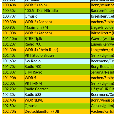
100,40h
WDR 2 (Köln)
Bonn/Venusbe
100,50v
100,5 - Das Hitradio
Raeren/Peterg
100,70v
Qmusic
IJsselstein/Ce
100,80h
WDR 2 (Aachen)
Aachen/Stolbe
100,90v
Maximum FM
Liège/Blvd de
101,00h
WDR 2 (Aachen)
Bärbelkreuz (E
101,10m
RTBF Tipik
Wavre (wal-b
101,20v
Radio 700
Eupen/Kehrwe
101,30h
WDR 4 (Rhein-Ruhr)
Langenberg/H
101,40v
VRT Studio Brussel
Genk (vlg-lim
101,60v
Sky Radio
Roermond/Cell
101,70v
Radio 700
Burg-Reuland/
101,80v
LFM Radio
Seraing/Résid
101,90h
WDR 5
Aachen/Stolbe
102,00v
VRT MNM
Genk (vlg-lim
102,20v
Radio Contact
Liège/CHR Cit
102,30v
Radio 538
Roermond/Cell
102,40h
WDR 1LIVE
Bonn/Venusbe
102,50v
Qmusic
Genk (vlg-lim
102,70h
Deutschlandfunk (Dlf)
Aachen/Karls