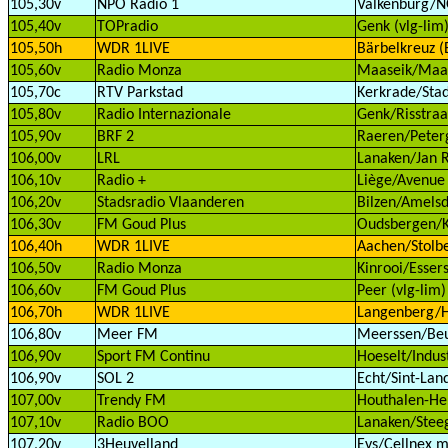
105,30v
NPO Radio 1
Valkenburg/
105,40v
TOPradio
Genk (vlg-lim
105,50h
WDR 1LIVE
Bärbelkreuz (E
105,60v
Radio Monza
Maaseik/Maas
105,70c
RTV Parkstad
Kerkrade/Stad
105,80v
Radio Internazionale
Genk/Risstraat
105,90v
BRF 2
Raeren/Peterg
106,00v
LRL
Lanaken/Jan R
106,10v
Radio +
Liège/Avenue 
106,20v
Stadsradio Vlaanderen
Bilzen/Amelsd
106,30v
FM Goud Plus
Oudsbergen/Kl
106,40h
WDR 1LIVE
Aachen/Stolbe
106,50v
Radio Monza
Kinrooi/Essers
106,60v
FM Goud Plus
Peer (vlg-lim)
106,70h
WDR 1LIVE
Langenberg/H
106,80v
Meer FM
Meerssen/Beu
106,90v
Sport FM Continu
Hoeselt/Indust
106,90v
SOL 2
Echt/Sint-Land
107,00v
Trendy FM
Houthalen-Hel
107,10v
Radio BOO
Lanaken/Steeg
107,20v
3Heuvelland
Eys/Cellnex m